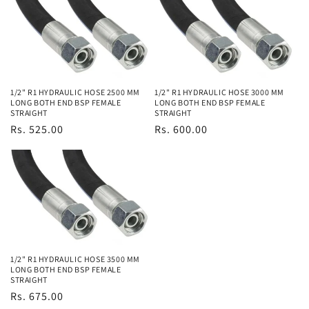
1/2" R1 HYDRAULIC HOSE 2500 MM
1/2" R1 HYDRAULIC HOSE 3000 MM
LONG BOTH END BSP FEMALE
LONG BOTH END BSP FEMALE
STRAIGHT
STRAIGHT
Regular
Rs. 525.00
Regular
Rs. 600.00
price
price
1/2" R1 HYDRAULIC HOSE 3500 MM
LONG BOTH END BSP FEMALE
STRAIGHT
Regular
Rs. 675.00