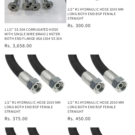
1/2" R1 HYDRAULIC HOSE 1000 MM
LONG BOTH END BSP FEMALE
STRAIGHT
Regular
Rs. 300.00
1 1/2" SS 304 CORRUGATED HOSE
price
WITH SINGLE WIRE BRAID 2 METER
BOTH END FLANGE ASA 150# SS 304
Regular
Rs. 3,658.00
price
1/2" R1 HYDRAULIC HOSE 1500 MM
1/2" R1 HYDRAULIC HOSE 2000 MM
LONG BOTH END BSP FEMALE
LONG BOTH END BSP FEMALE
STRAIGHT
STRAIGHT
Regular
Rs. 375.00
Regular
Rs. 450.00
price
price