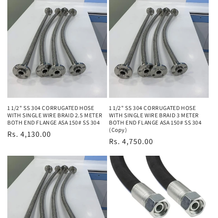
1 1/2" SS 304 CORRUGATED HOSE
1 1/2" SS 304 CORRUGATED HOSE
WITH SINGLE WIRE BRAID 2.5 METER
WITH SINGLE WIRE BRAID 3 METER
BOTH END FLANGE ASA 150# SS 304
BOTH END FLANGE ASA 150# SS 304
(Copy)
Regular
Rs. 4,130.00
Regular
Rs. 4,750.00
price
price