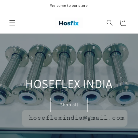
Skip to
Welcome to our store
content
Cart
HOSEFLEX INDIA
Shop all