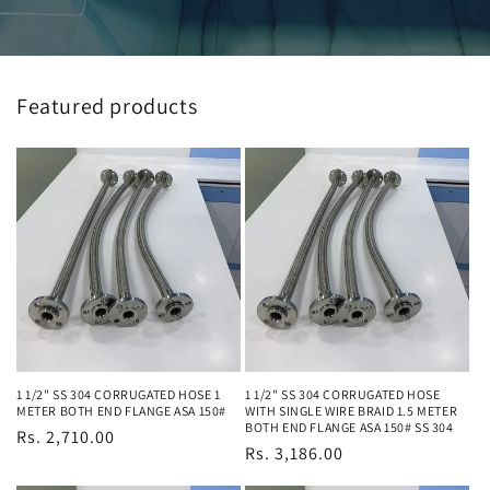
Featured products
1 1/2" SS 304 CORRUGATED HOSE 1
1 1/2" SS 304 CORRUGATED HOSE
METER BOTH END FLANGE ASA 150#
WITH SINGLE WIRE BRAID 1.5 METER
BOTH END FLANGE ASA 150# SS 304
Regular
Rs. 2,710.00
Regular
Rs. 3,186.00
price
price